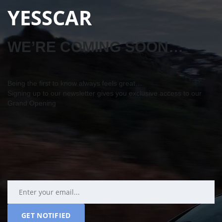
YESSCAR
WE’RE COMING SOON…
Being the first to know always feels great…
Signing up to our newsletter gives you exclusive access to our
Grand Opening