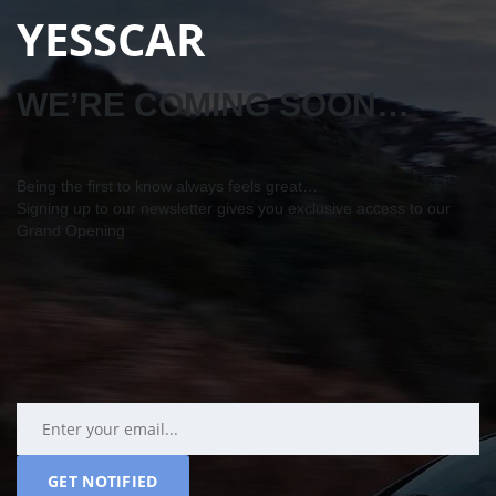
YESSCAR
WE’RE COMING SOON…
Being the first to know always feels great…
Signing up to our newsletter gives you exclusive access to our
Grand Opening