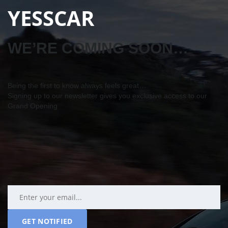
YESSCAR
WE’RE COMING SOON…
Being the first to know always feels great…
Signing up to our newsletter gives you exclusive access to our
Grand Opening