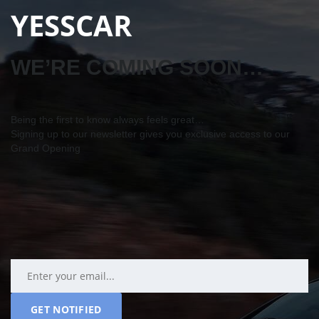
YESSCAR
WE’RE COMING SOON…
Being the first to know always feels great…
Signing up to our newsletter gives you exclusive access to our
Grand Opening