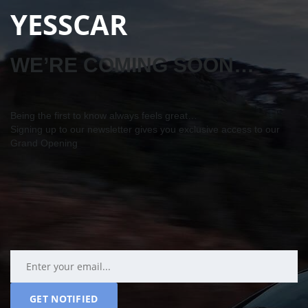
YESSCAR
WE’RE COMING SOON…
Being the first to know always feels great…
Signing up to our newsletter gives you exclusive access to our
Grand Opening