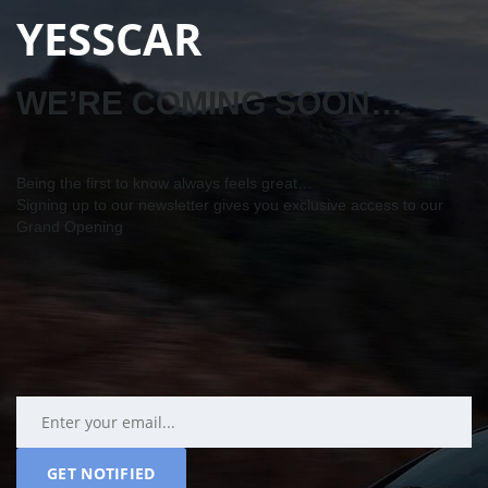
YESSCAR
WE’RE COMING SOON…
Being the first to know always feels great…
Signing up to our newsletter gives you exclusive access to our
Grand Opening