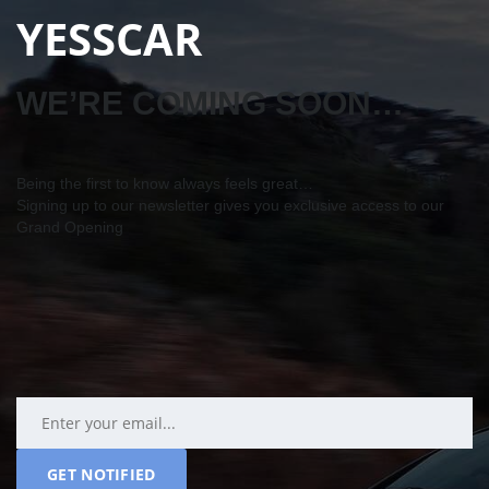
YESSCAR
WE’RE COMING SOON…
Being the first to know always feels great…
Signing up to our newsletter gives you exclusive access to our
Grand Opening