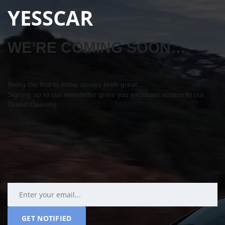
YESSCAR
WE’RE COMING SOON…
Being the first to know always feels great…
Signing up to our newsletter gives you exclusive access to our
Grand Opening