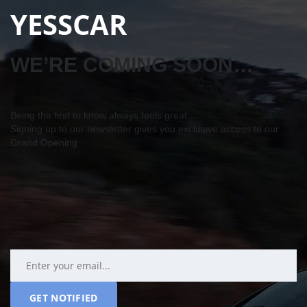
YESSCAR
WE’RE COMING SOON…
Being the first to know always feels great…
Signing up to our newsletter gives you exclusive access to our
Grand Opening