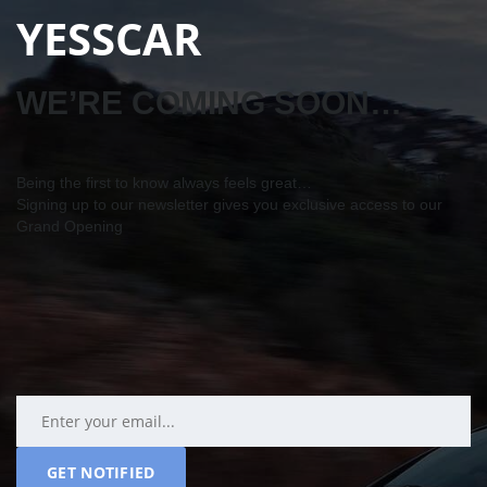
YESSCAR
WE’RE COMING SOON…
Being the first to know always feels great…
Signing up to our newsletter gives you exclusive access to our
Grand Opening