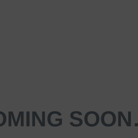
OMING SOO