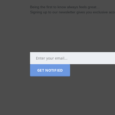
Being the first to know always feels great…
Signing up to our newsletter gives you exclusive a