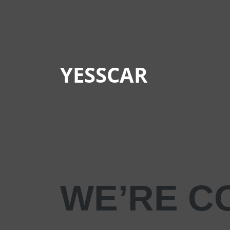
YESSCAR
WE’RE C