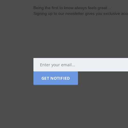
Being the first to know always feels great…
Signing up to our newsletter gives you exclusive a