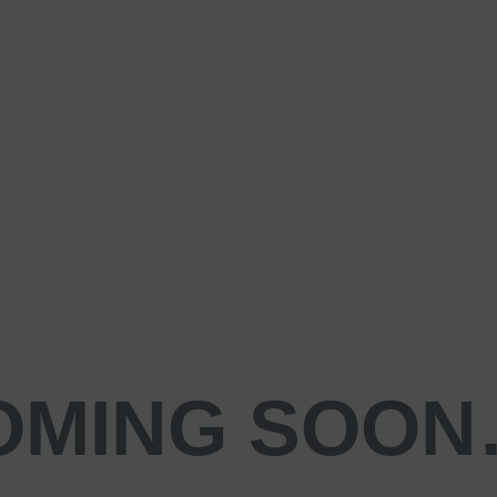
OMING SOO