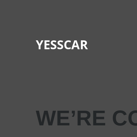
YESSCAR
WE’RE C