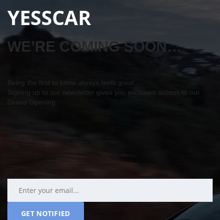
YESSCAR
WE’RE COMING SOON…
Being the first to know always feels great…
Signing up to our newsletter gives you exclusive access to our
Grand Opening