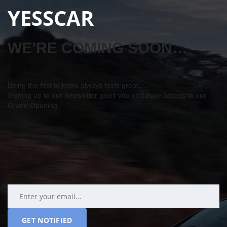
YESSCAR
WE’RE COMING SOON…
Being the first to know always feels great…
Signing up to our newsletter gives you exclusive access to our
Grand Opening