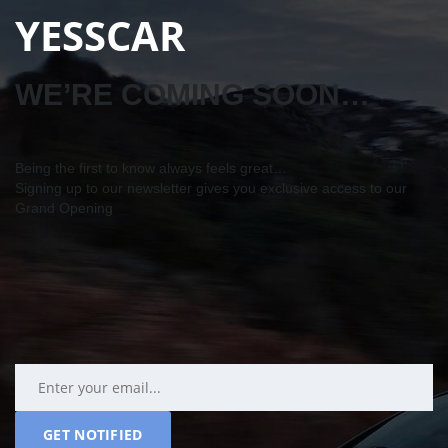
YESSCAR
WE’RE COMING SOON…
Being the first to know always feels great…
Signing up to our newsletter gives you exclusive access to our
Grand Opening