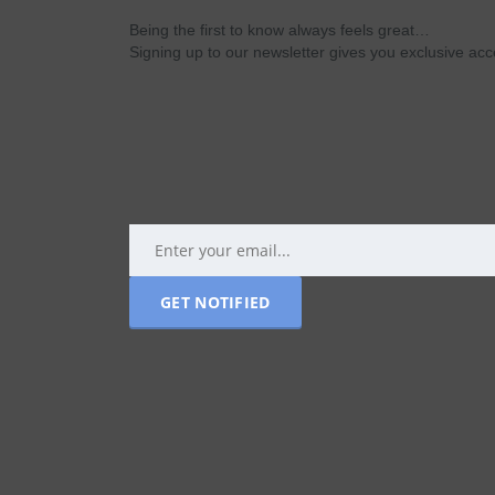
Being the first to know always feels great…
Signing up to our newsletter gives you exclusive a