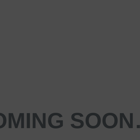
OMING SOO