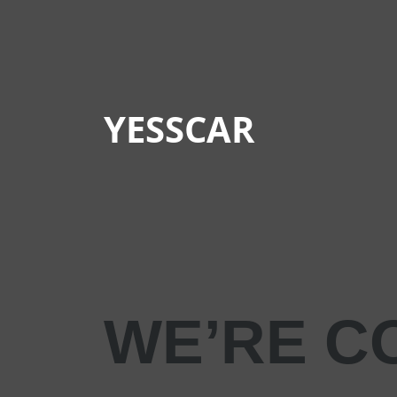
YESSCAR
WE’RE C