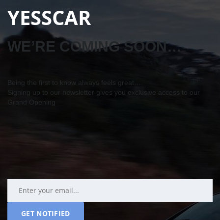
YESSCAR
WE’RE COMING SOON…
Being the first to know always feels great…
Signing up to our newsletter gives you exclusive access to our
Grand Opening