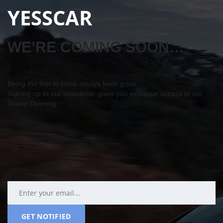
YESSCAR
WE’RE COMING SOON…
Being the first to know always feels great…
Signing up to our newsletter gives you exclusive access to our
Grand Opening