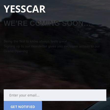
YESSCAR
WE’RE COMING SOON…
Being the first to know always feels great…
Signing up to our newsletter gives you exclusive access to our
Grand Opening