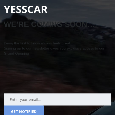
YESSCAR
WE’RE COMING SOON…
Being the first to know always feels great…
Signing up to our newsletter gives you exclusive access to our
Grand Opening