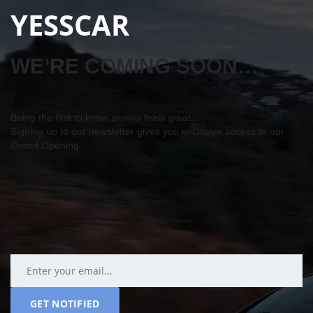
YESSCAR
WE’RE COMING SOON…
Being the first to know always feels great…
Signing up to our newsletter gives you exclusive access to our
Grand Opening