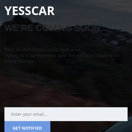
YESSCAR
WE’RE COMING SOON…
Being the first to know always feels great…
Signing up to our newsletter gives you exclusive access to our
Grand Opening