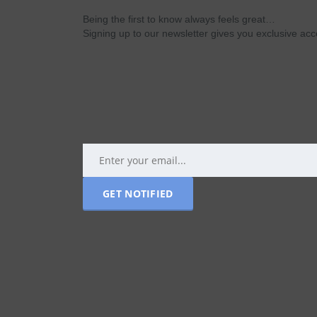
Being the first to know always feels great…
Signing up to our newsletter gives you exclusive a