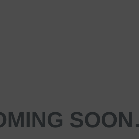
OMING SOO