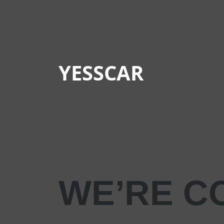
YESSCAR
WE’RE C