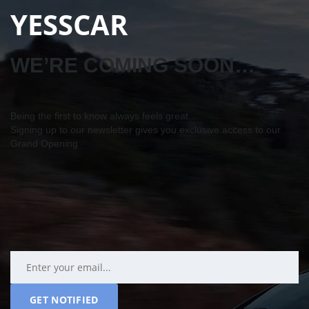
YESSCAR
WE’RE COMING SOON…
Being the first to know always feels great…
Signing up to our newsletter gives you exclusive access to our
Grand Opening