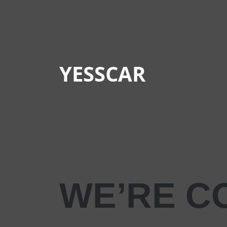
YESSCAR
WE’RE C