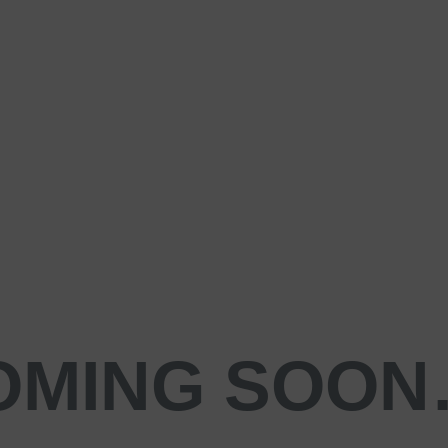
OMING SOO