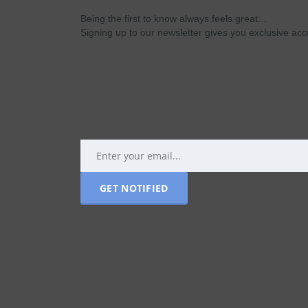
Being the first to know always feels great…
Signing up to our newsletter gives you exclusive a