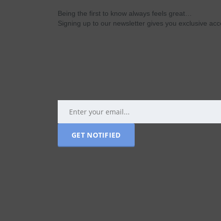
Being the first to know always feels great…
Signing up to our newsletter gives you exclusive a