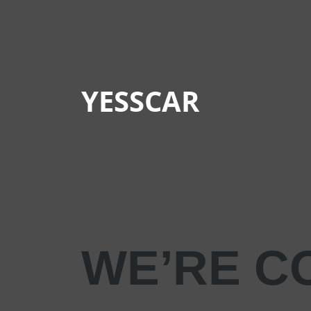
YESSCAR
WE’RE C