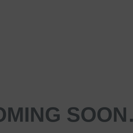
OMING SOO