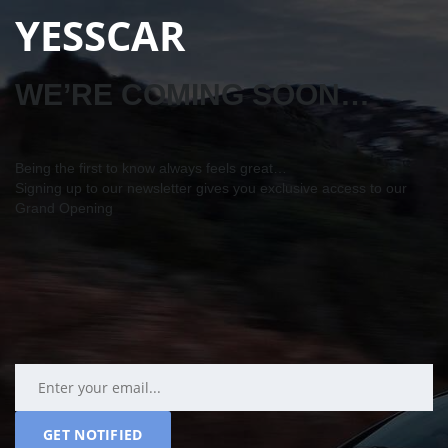
YESSCAR
WE’RE COMING SOON…
Being the first to know always feels great…
Signing up to our newsletter gives you exclusive access to our
Grand Opening