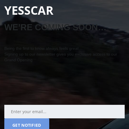
YESSCAR
WE’RE COMING SOON…
Being the first to know always feels great…
Signing up to our newsletter gives you exclusive access to our
Grand Opening