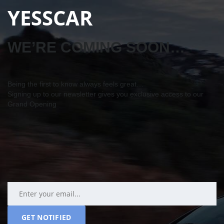
YESSCAR
WE’RE COMING SOON…
Being the first to know always feels great…
Signing up to our newsletter gives you exclusive access to our
Grand Opening