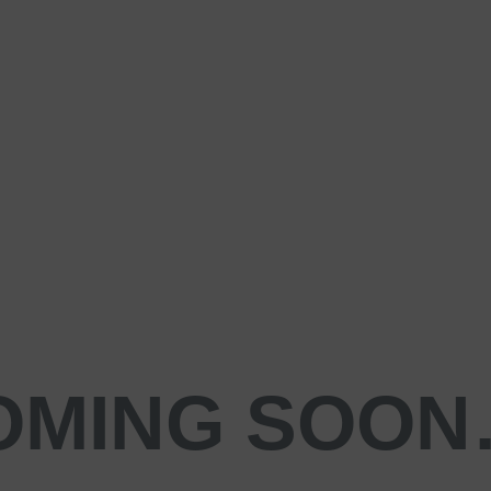
OMING SOO