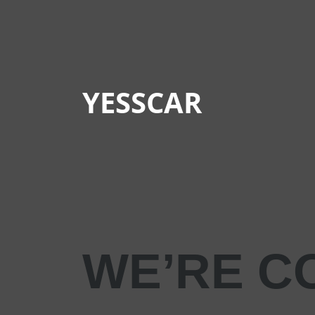
YESSCAR
WE’RE C