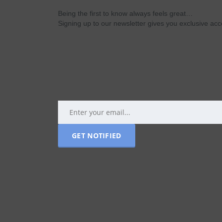
Being the first to know always feels great…
Signing up to our newsletter gives you exclusive a