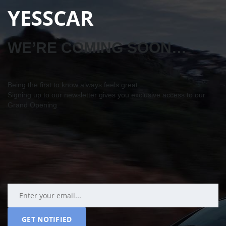
YESSCAR
WE’RE COMING SOON…
Being the first to know always feels great…
Signing up to our newsletter gives you exclusive access to our
Grand Opening