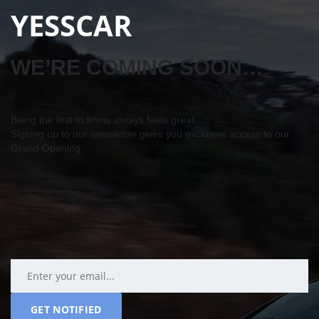
YESSCAR
WE’RE COMING SOON…
Being the first to know always feels great…
Signing up to our newsletter gives you exclusive access to our
Grand Opening