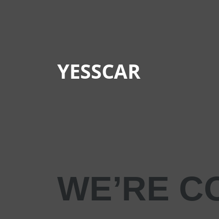
YESSCAR
WE’RE C