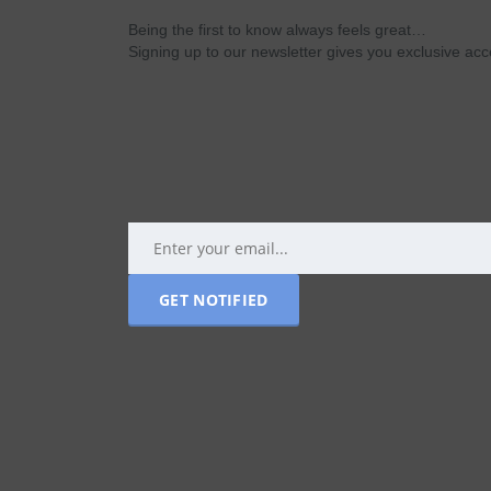
Being the first to know always feels great…
Signing up to our newsletter gives you exclusive a