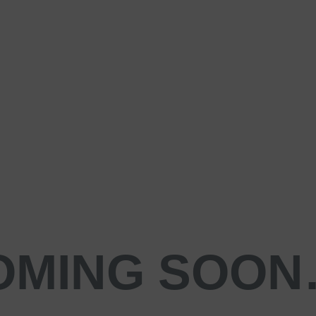
OMING SOO