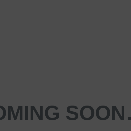
OMING SOO