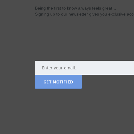
Being the first to know always feels great…
Signing up to our newsletter gives you exclusive a