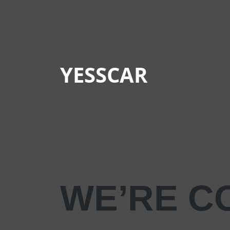
YESSCAR
WE’RE C