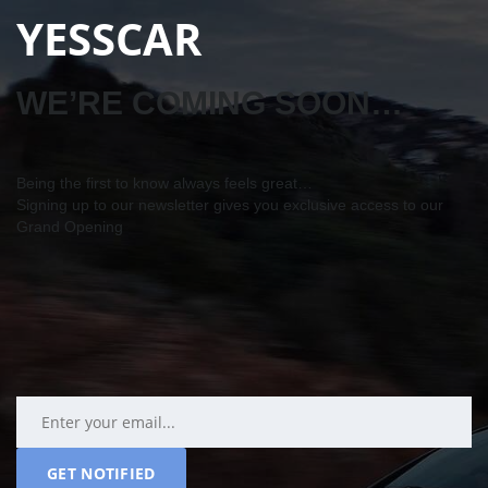
YESSCAR
WE’RE COMING SOON…
Being the first to know always feels great…
Signing up to our newsletter gives you exclusive access to our
Grand Opening