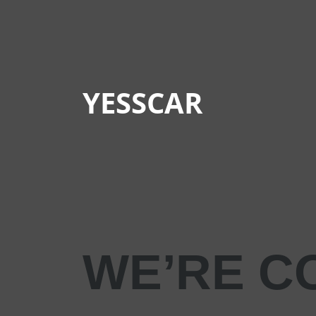
YESSCAR
WE’RE C