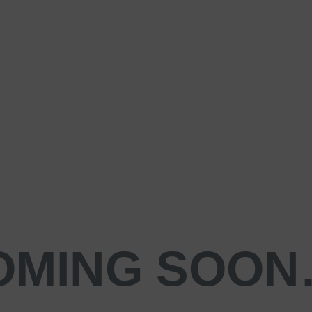
OMING SOO