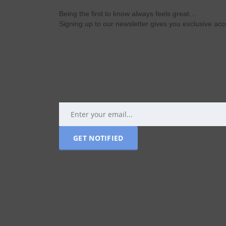
Being the first to know always feels great…
Signing up to our newsletter gives you exclusive a