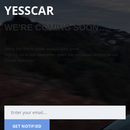
YESSCAR
WE’RE COMING SOON…
Being the first to know always feels great…
Signing up to our newsletter gives you exclusive access to our
Grand Opening