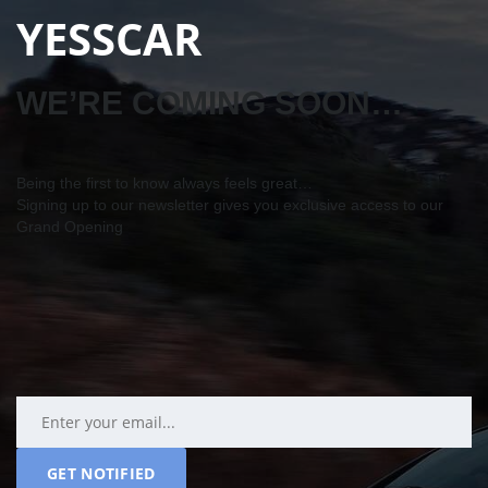
YESSCAR
WE’RE COMING SOON…
Being the first to know always feels great…
Signing up to our newsletter gives you exclusive access to our
Grand Opening