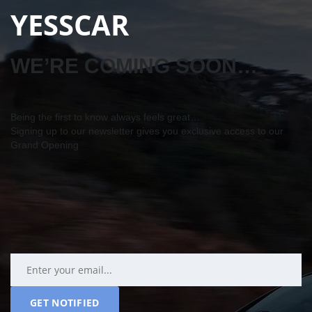
YESSCAR
WE’RE COMING SOON…
Being the first to know always feels great…
Signing up to our newsletter gives you exclusive access to our
Grand Opening