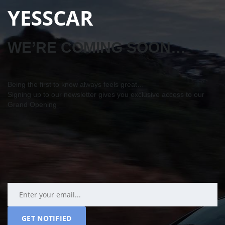
YESSCAR
WE’RE COMING SOON…
Being the first to know always feels great…
Signing up to our newsletter gives you exclusive access to our
Grand Opening