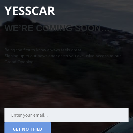
YESSCAR
WE’RE COMING SOON…
Being the first to know always feels great…
Signing up to our newsletter gives you exclusive access to our
Grand Opening