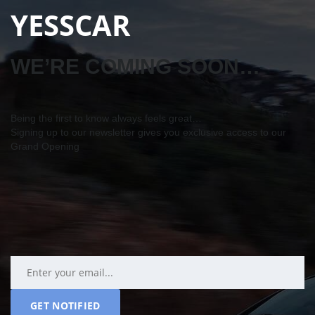
YESSCAR
WE’RE COMING SOON…
Being the first to know always feels great…
Signing up to our newsletter gives you exclusive access to our
Grand Opening