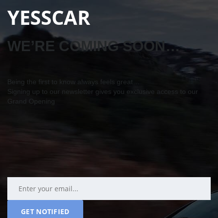
YESSCAR
WE’RE COMING SOON…
Being the first to know always feels great…
Signing up to our newsletter gives you exclusive access to our
Grand Opening