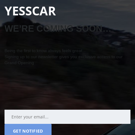
YESSCAR
WE’RE COMING SOON…
Being the first to know always feels great…
Signing up to our newsletter gives you exclusive access to our
Grand Opening