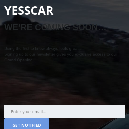
YESSCAR
WE’RE COMING SOON…
Being the first to know always feels great…
Signing up to our newsletter gives you exclusive access to our
Grand Opening