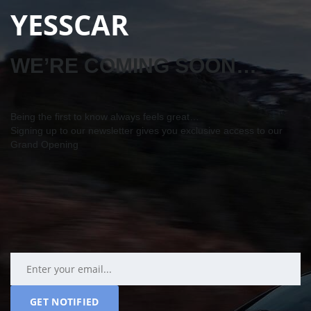
YESSCAR
WE’RE COMING SOON…
Being the first to know always feels great…
Signing up to our newsletter gives you exclusive access to our
Grand Opening