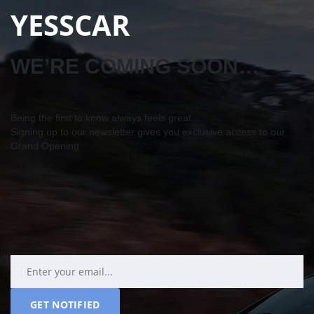
YESSCAR
WE’RE COMING SOON…
Being the first to know always feels great…
Signing up to our newsletter gives you exclusive access to our
Grand Opening