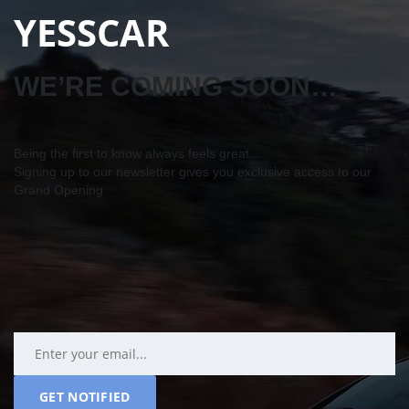
YESSCAR
WE’RE COMING SOON…
Being the first to know always feels great…
Signing up to our newsletter gives you exclusive access to our
Grand Opening