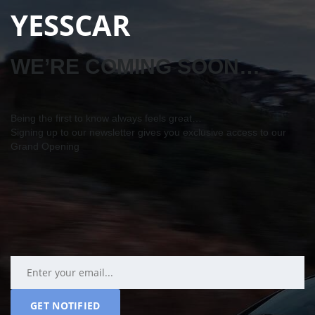
YESSCAR
WE’RE COMING SOON…
Being the first to know always feels great…
Signing up to our newsletter gives you exclusive access to our
Grand Opening