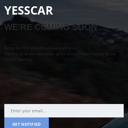
YESSCAR
WE’RE COMING SOON…
Being the first to know always feels great…
Signing up to our newsletter gives you exclusive access to our
Grand Opening